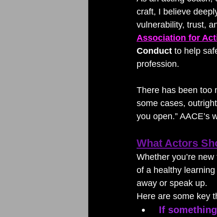
craft, I believe deepl
vulnerability, trust,
Association for Ac
Conduct
 to help sa
profession.
There has been too 
some cases, outright 
you open.” AACE’s wo
What Actors Sh
Whether you’re new to
of a healthy learnin
away or speak up.
Here are some key th
If something 