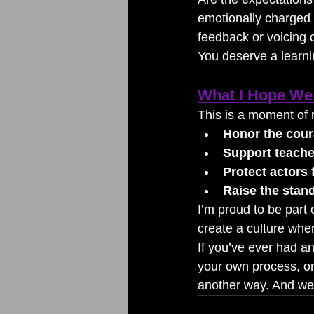
emotionally charged 
feedback or voicing
You deserve a learn
What I Hope We 
This is a moment of 
Honor the coura
Support teacher
Protect actors
Raise the stand
I’m proud to be part o
create a culture whe
If you’ve ever had a
your own process, or
another way. And we’