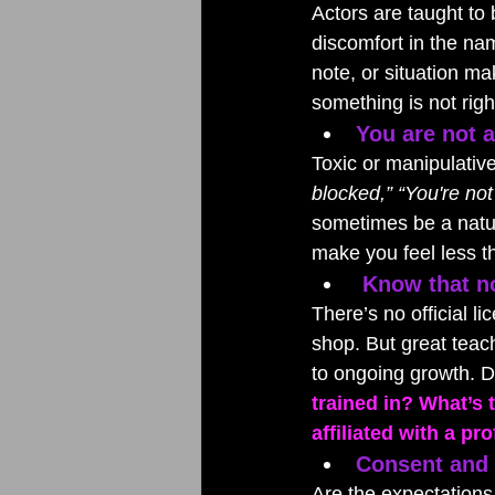
Actors are taught to
discomfort in the nam
note, or situation m
something is not righ
You are not a
Toxic or manipulative
blocked,” “You're no
sometimes be a natur
make you feel less t
Know that no
There’s no official 
shop. But great teac
to ongoing growth. D
trained in? What’s 
affiliated with a p
Consent and c
Are the expectations