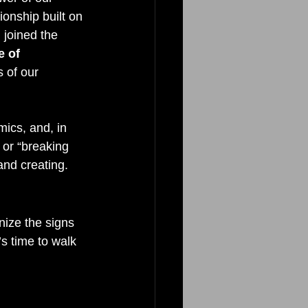
ionship built on 
 joined the 
 of 
 of our 
ics, and, in 
 or “breaking 
and creating.
nize the signs 
s time to walk 