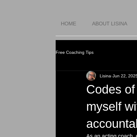
HOME
ABOUT LISINA
Free Coaching Tips
Lisina
Jun 22, 202
Codes of 
myself wi
accountabi
As an acting coach, 