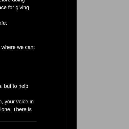
ce for giving 
fe.
ce where we can:
, but to help 
, your voice in 
lone. There is 