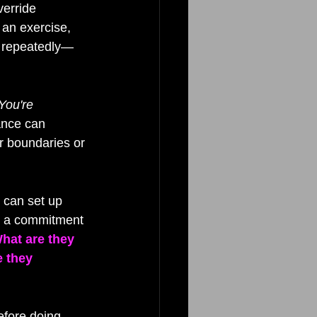
erride 
 an exercise, 
y repeatedly—
You're 
ance can 
r boundaries or 
 can set up 
nd a commitment 
hat are they 
e they 
efore doing 