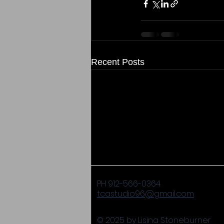
Recent Posts
PH 912-566-0364
tcastudio96@gmail.com
© 2025 by Lisina Stoneburner