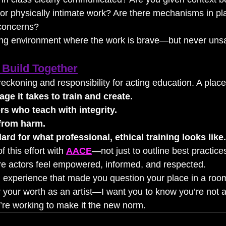
or physically intimate work? Are there mechanisms in pla
 concerns?
ing environment where the work is brave—but never unsa
Build Together
reckoning and responsibility for acting education. A pla
ge it takes to train and create.
s who teach with integrity.
 from harm.
ard for what professional, ethical training looks like.
f this effort with 
AACE
—not just to outline best practices
re actors feel empowered, informed, and respected.
n experience that made you question your place in a room
 your worth as an artist—I want you to know you’re not a
re working to make it the new norm.