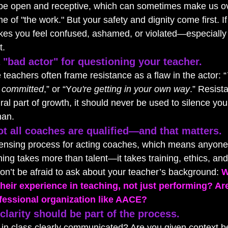
 be open and receptive, which can sometimes make us ov
e of "the work." But your safety and dignity come first. If
akes you feel confused, ashamed, or violated—especiall
t.
 "bad actor" for questioning your teacher.
 teachers often frame resistance as a flaw in the actor: “
t committed
,” or “Y
ou're getting in your own way
.” Resist
al part of growth, it should never be used to silence you
han.
t all coaches are qualified—and that matters.
licensing process for acting coaches, which means anyone
hing takes more than talent—it takes training, ethics, a
on’t be afraid to ask about your teacher’s background: 
W
their experience in teaching, not just performing? Ar
rofessional organization like AACE?
larity should be part of the process.
 in class clearly communicated? Are you given context b