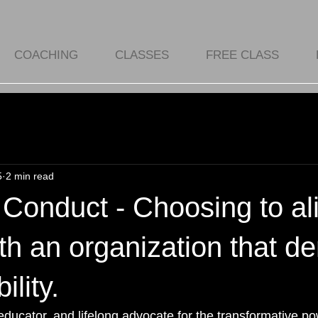
COACHING
CLASSES
FREE CLASS
5
2 min read
Conduct - Choosing to al
th an organization that 
lity.
educator, and lifelong advocate for the transformative po