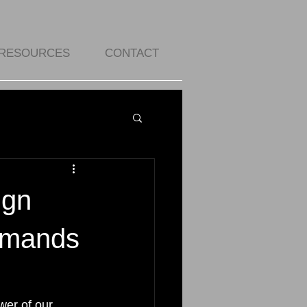
RESOURCES
CONTACT
ign
demands
wer of our 