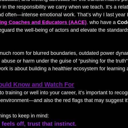
y in the responsibility we carry when we teach. It’s a relat
 and often—intense emotional work. That’s why I last year I
ting Coaches and Educators (AACE)
,
 who have a 
Code
feguard the well-being of actors and elevate the standards
much room for blurred boundaries, outdated power dynam
abuse or harm under the guise of “pushing for the truth”
rk is about building a healthier ecosystem for learning 
ould Know and Watch For
 training or well into your career, it’s important to recog
g environment—and also the red flags that may suggest it’
ings to keep in mind:
feels off, trust that instinct.