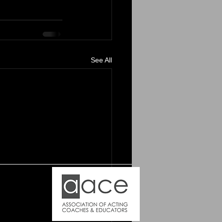
See All