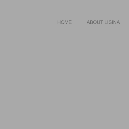
HOME
ABOUT LISINA