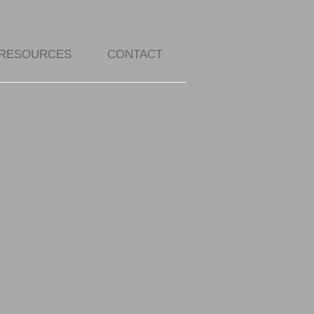
RESOURCES
CONTACT