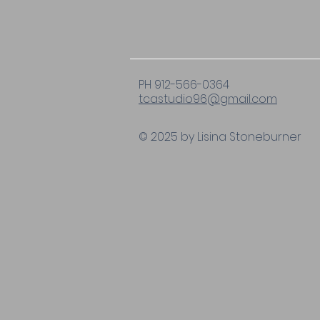
PH 912-566-0364
tcastudio96@gmail.com
© 2025 by Lisina Stoneburner