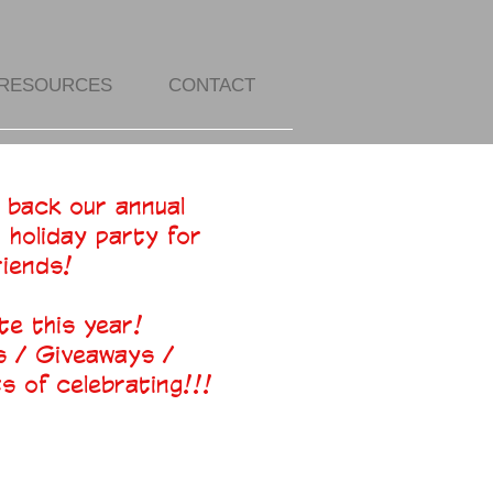
RESOURCES
CONTACT
 back our annual
r holiday party for
riends!
te this year!
 / Giveaways /
 of celebrating!!!​​