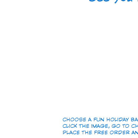
CHOOSE A FUN HOLIDAY BACK
CLICK THE IMAGE, GO TO CH
PLACE THE FREE ORDER AND