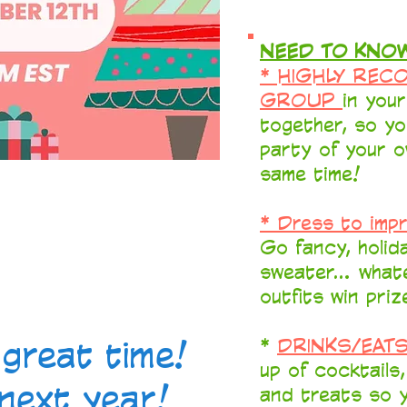
NEED TO KNOW
* HIGHLY REC
GROUP
in you
together, so yo
party of your o
same time!
* Dress to imp
Go fancy, holida
sweater... wha
outfits win priz
great time!
*
DRINKS/EAT
up of cocktails
next year!
and treats so y