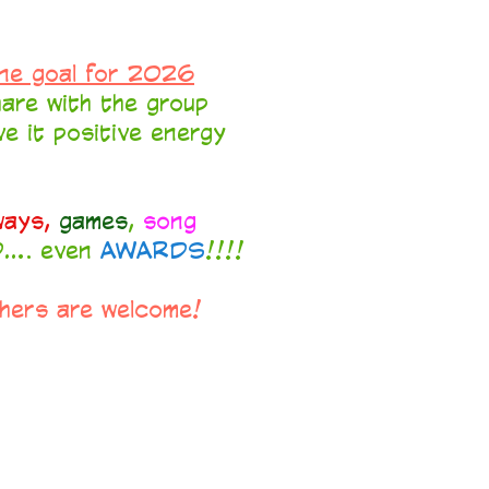
ne goal for 2026
are with the group
ive it positive energy
ways,
games
,
song
... even
AWARDS
!!!!
thers are welcome!