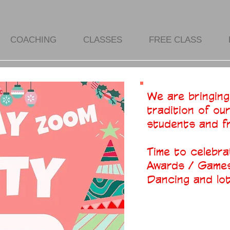
COACHING
CLASSES
FREE CLASS
We are bringing
tradition of ou
students and f
Time to celebra
Awards / Games
Dancing and lots