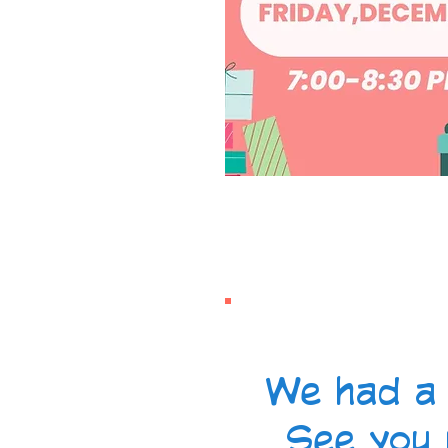
We had a 
See you 