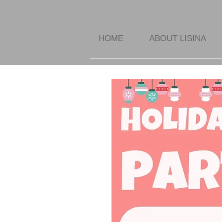
HOME
ABOUT LISINA