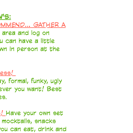
'S:
OMMEND... GATHER A
r area and log on
u can have a little
wn in person at the
ress!
y, formal, funky, ugly
tever you want! Best
es.
S!
Have your own set
, mocktails, snacks
ou can eat, drink and