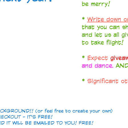
be merry!
*
Write down o
that you can sh
and let us all g
to take flight!
*
Expect
givea
and dance.
AND.
*
Significant o
GROUND!! (or feel free to create your own)
ECKOUT - IT'S FREE!
 IT WILL BE EMAILED TO YOU! FREE!