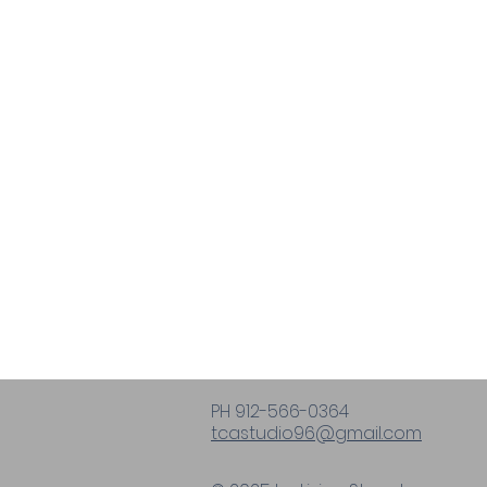
PH 912-566-0364
tcastudio96@gmail.com