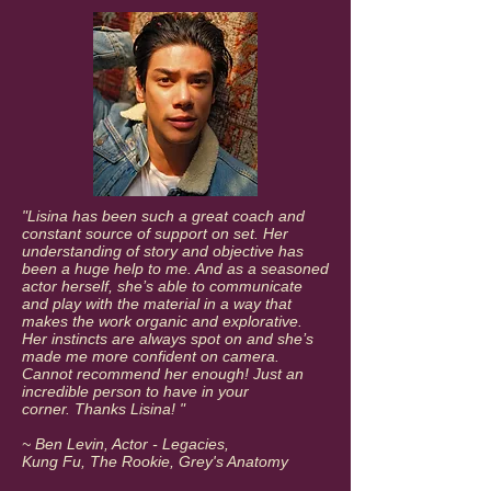
"Lisina has been such a great coach and
constant source of support on set. Her
understanding of story and objective has
been a huge help to me. And as a seasoned
actor herself, she’s able to communicate
and play with the material in a way that
makes the work organic and explorative.
Her instincts are always spot on and she’s
made me more confident on camera.
Cannot recommend her enough! Just an
incredible person to have in your
corner.
Thanks Lisina! "
~ Ben Levin, Actor - Legacies,
Kung Fu, The Rookie, Grey's Anatomy