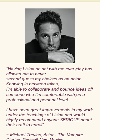
"Having Lisina on set with me everyday has
allowed me to never
second guess my choices as an actor.
Knowing in between takes,
I'm able to collaborate and bounce ideas off
someone who I'm comfortable with,
on a
professional and personal level.
I have seen great improvements in my work
under the teachings of Lisina
and would
highly recommend anyone SERIOUS about
their craft to enroll
"
~ Michael Trevino, Actor - The Vampire
Diaries, Roswell-New Mexico