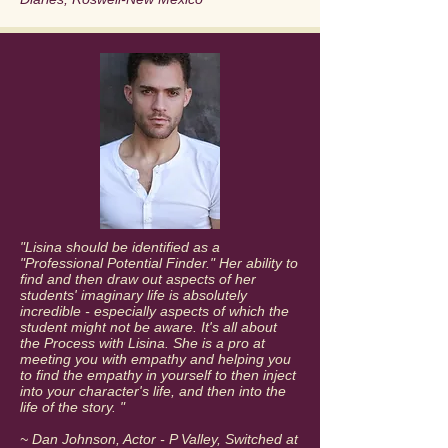
"​​Lisina should be identified as a
"Professional Potential Finder." Her ability to
find and then draw out aspects of her
students' imaginary life is absolutely
incredible - especially aspects of which the
student might not be aware. It's all about
the Process with Lisina. She is a pro at
meeting you with empathy and helping you
to find the empathy in yourself to then inject
into your character's life, and then into the
life of the story. "
~ Dan Johnson, Actor - P Valley, Switched at