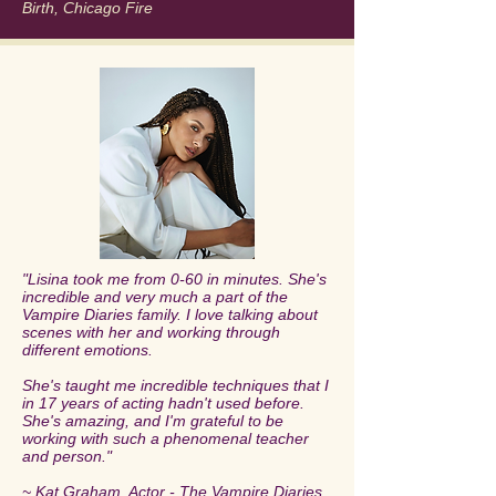
Birth, Chicago Fire
"Lisina took me from 0-60 in minutes. She's
incredible and very much a part of the
Vampire Diaries family. I love talking about
scenes with her and working through
different emotions.
She's taught me incredible techniques that I
in 17 years of acting hadn't used before.
She's amazing, and I'm grateful to be
working with such a phenomenal teacher
and person."
~ Kat Graham, Actor - The Vampire Diaries,