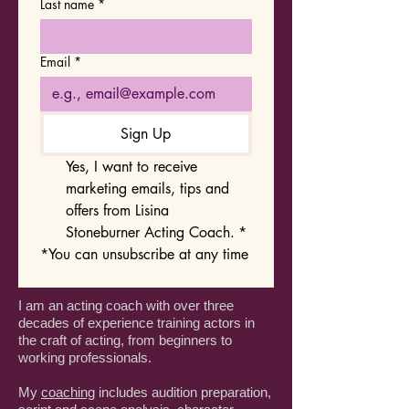
Last name
*
Email
*
Sign Up
Yes, I want to receive 
marketing emails, tips and 
offers from Lisina 
Stoneburner Acting Coach.
*
*You can unsubscribe at any time
I am an acting coach with over three
decades of experience training actors in
the craft of acting, from beginners to
working professionals.
My
coaching
includes audition preparation,