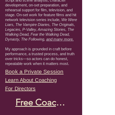
script and scene analysis, character
development, on-set preparation, and
rehearsal support for film, television, and
stage. On-set work for feature films and hit
network television series include,
We Were
Liars, The Vampire Diaries, The Originals,
Legacies, P-Valley, Amazing Stories, The
Walking Dead, Fear the Walking Dead,
Dynasty, The Following,
and many more.
My approach is grounded in craft before
performance, a trusted process, and truth
over tricks—so actors can do honest,
repeatable work when it matters most.
Book a Private Session
Learn About Coaching
For Directors
Free Coaching Tips