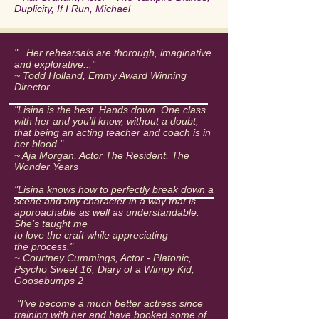
Duplicity, If I Run, Michael
"...Her rehearsals are thorough, imaginative
and explorative..."
~ Todd Holland, Emmy Award Winning
Director
"Lisina is the best. Hands down. One class
with her and you’ll know, without a doubt,
that being an acting teacher and coach is in
her blood."
~ Aja Morgan, Actor The Resident, The
Wonder Years
"Lisina knows how to perfectly break down a
scene and any character in a way that is
approachable as well as understandable.
She’s taught me
to love the craft while appreciating
the process."
~ Courtney Cummings, Actor - Platonic,
Psycho Sweet 16, Diary of a Wimpy Kid,
Goosebumps 2
"I’ve become a much better actress since
training with her and have booked some of