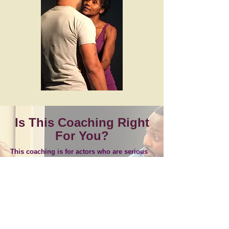
Is This Coaching Right
For You?
This coaching is for actors who are serious
about the craft and preparing for real-world
demands.
Auditioning for film, television, or theatre
Building a clear, repeatable process
Preparing for on-set or stage work
Early in training but serious about the craft
One-on-one coaching focused on doing the