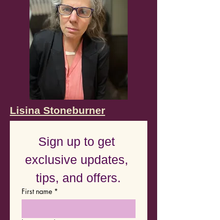
Lisina Stoneburner
Sign up to get 
exclusive updates, 
tips, and offers.
First name
*