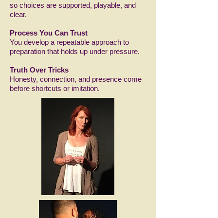
so choices are supported, playable, and
clear.
Process You Can Trust
You develop a repeatable approach to
preparation that holds up under pressure.
Truth Over Tricks
Honesty, connection, and presence come
before shortcuts or imitation.