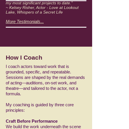
my most significant projects to date."
~ Kelsey Risher, Actor - Love at Lookout
Lake, Whispers of a Secret Life
More Testimonials...
How I Coach
I coach actors toward work that is
grounded, specific, and repeatable.
Sessions are shaped by the real demands
of acting—auditions, on-set work, and
theatre—and tailored to the actor, not a
formula.
My coaching is guided by three core
principles:
Craft Before Performance
We build the work underneath the scene