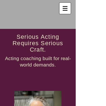
Serious Acting
Requires Serious
Craft.
Acting coaching built for real-
world demands.